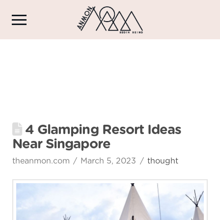
4 Glamping Resort Ideas
Near Singapore
theanmon.com
March 5, 2023
thought