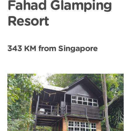
Fahad Glamping
Resort
343 KM from Singapore