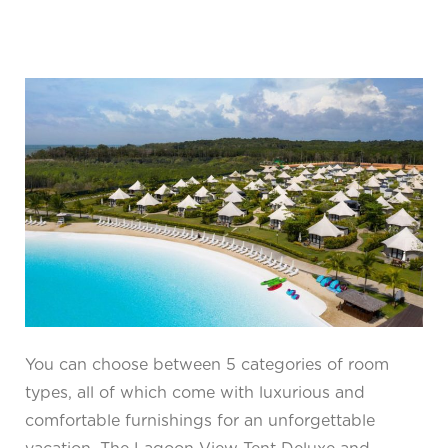
You can choose between 5 categories of room
types, all of which come with luxurious and
comfortable furnishings for an unforgettable