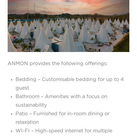
ANMON provides the following offerings:
Bedding – Customisable bedding for up to 4
guest
Bathroom – Amenities with a focus on
sustainability
Patio – Furnished for in-room dining or
relaxation
WI-FI – High-speed internet for multiple