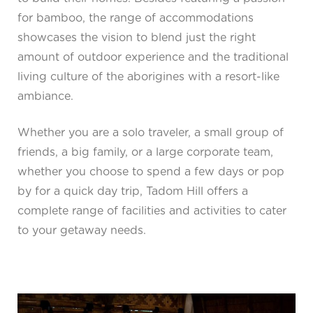
for bamboo, the range of accommodations
showcases the vision to blend just the right
amount of outdoor experience and the traditional
living culture of the aborigines with a resort-like
ambiance.
Whether you are a solo traveler, a small group of
friends, a big family, or a large corporate team,
whether you choose to spend a few days or pop
by for a quick day trip, Tadom Hill offers a
complete range of facilities and activities to cater
to your getaway needs.