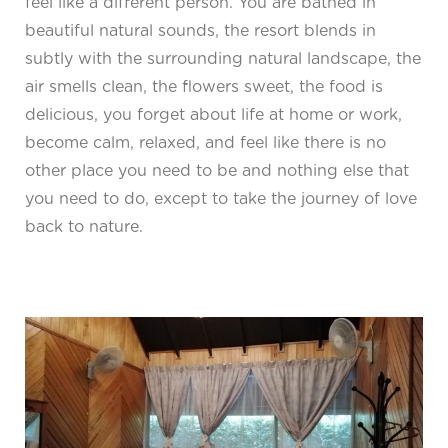
feel like a different person. You are bathed in
beautiful natural sounds, the resort blends in
subtly with the surrounding natural landscape, the
air smells clean, the flowers sweet, the food is
delicious, you forget about life at home or work,
become calm, relaxed, and feel like there is no
other place you need to be and nothing else that
you need to do, except to take the journey of love
back to nature.