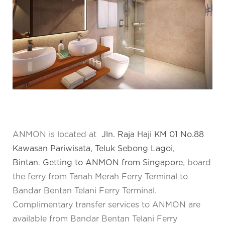
ANMON is located at
Jln. Raja Haji KM 01 No.88
Kawasan Pariwisata, Teluk Sebong Lagoi,
Bintan
.
Getting to ANMON from Singapore
, board
the ferry from Tanah Merah Ferry Terminal to
Bandar Bentan Telani Ferry Terminal.
Complimentary transfer services to ANMON are
available from Bandar Bentan Telani Ferry