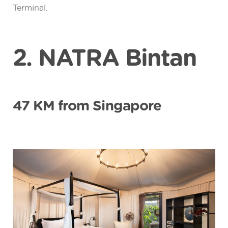
Terminal.
2. NATRA Bintan
47 KM from Singapore