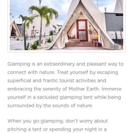
Glamping is an extraordinary and pleasant way to
connect with nature. Treat yourself by escaping
superficial and frantic tourist activities and
embracing the serenity of Mother Earth. Immerse
yourself in a secluded glamping tent while being
surrounded by the sounds of nature.
When you go glamping, don’t worry about
pitching a tent or spending your night in a