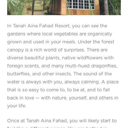
In Tanah Aina Fahad Resort, you can see the
gardens where local vegetables are organically
grown and used in your meals. Under the forest
canopy is a rich world of surprises. There are
diverse beautiful plants, native wildflowers with
foreign scents, and many multi-hued dragonflies,
butterflies, and other insects. The sound of the
water is always with you, always calming. A place
that is so easy to come to, to be at, and to fall
back in love — with nature, yourself, and others in
your life.
Once at Tanah Aina Fahad, you will likely start to