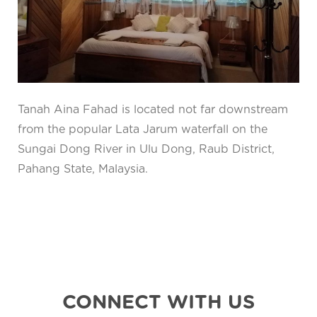
Tanah Aina Fahad is located not far downstream
from the popular Lata Jarum waterfall on the
Sungai Dong River in Ulu Dong, Raub District,
Pahang State, Malaysia.
CONNECT WITH US