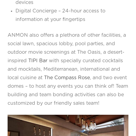
devices
Digital Concierge – 24-hour access to
information at your fingertips
ANMON also offers a plethora of other facilities, a
social lawn, spacious lobby, pool parties, and
outdoor movie screenings at The Oasis, a desert-
inspired
TIPI Bar
with specially curated cocktails
and mocktails, Mediterranean, international and
local cuisine at
The Compass Rose
, and two event
domes – to host any events you can think of! Team
building and team bonding activities can also be
customized by our friendly sales team!