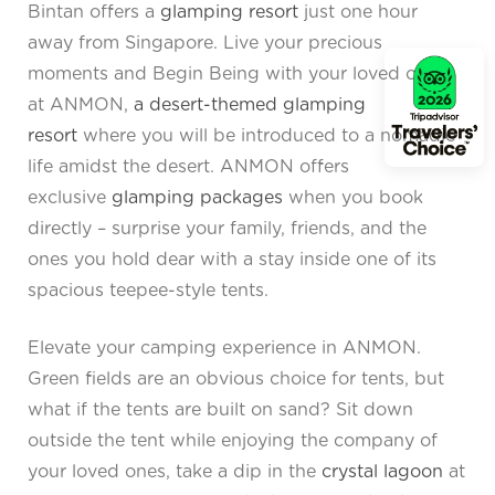
Bintan offers a
glamping resort
just one hour
away from Singapore. Live your precious
moments and Begin Being with your loved ones
at ANMON,
a desert-themed glamping
resort
where you will be introduced to a nomadic
life amidst the desert. ANMON offers
exclusive
glamping packages
when you book
directly – surprise your family, friends, and the
ones you hold dear with a stay inside one of its
spacious teepee-style tents.
Elevate your camping experience in ANMON.
Green fields are an obvious choice for tents, but
what if the tents are built on sand? Sit down
outside the tent while enjoying the company of
your loved ones, take a dip in the
crystal lagoon
at