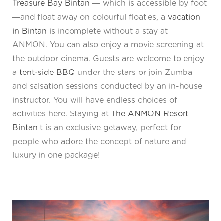
Treasure Bay Bintan
― which is accessible by foot
―and float away on colourful floaties, a
vacation
in Bintan
is incomplete without a stay at
ANMON. You can also enjoy a movie screening at
the outdoor cinema. Guests are welcome to enjoy
a
tent-side BBQ
under the stars or join Zumba
and salsation sessions conducted by an in-house
instructor. You will have endless choices of
activities here. Staying at
The ANMON Resort
Bintan
t is an exclusive getaway, perfect for
people who adore the concept of nature and
luxury in one package!