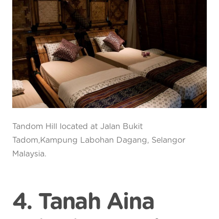
Tandom Hill located at Jalan Bukit
Tadom,Kampung Labohan Dagang, Selangor
Malaysia.
4. Tanah Aina