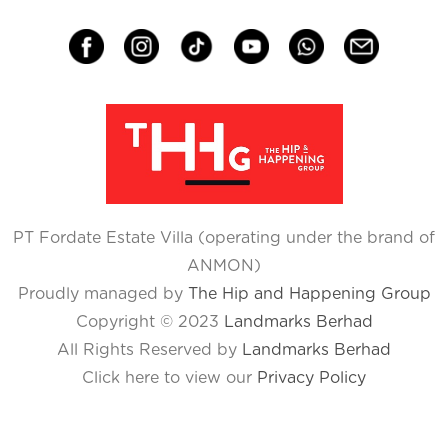
PT Fordate Estate Villa (operating under the brand of
ANMON)
Proudly managed by
The Hip and Happening Group
Copyright © 2023
Landmarks Berhad
All Rights Reserved by
Landmarks Berhad
Click here to view our
Privacy Policy