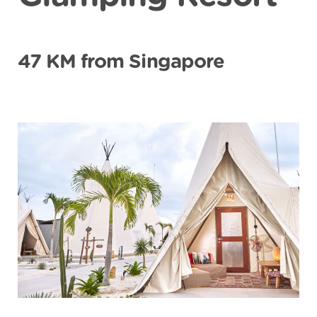
47 KM from Singapore