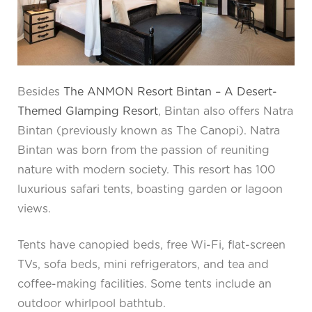
Besides
The ANMON Resort Bintan – A Desert-
Themed Glamping Resort
, Bintan also offers Natra
Bintan (previously known as The Canopi). Natra
Bintan was born from the passion of reuniting
nature with modern society. This resort has 100
luxurious safari tents, boasting garden or lagoon
views.
Tents have canopied beds, free Wi-Fi, flat-screen
TVs, sofa beds, mini refrigerators, and tea and
coffee-making facilities. Some tents include an
outdoor whirlpool bathtub.