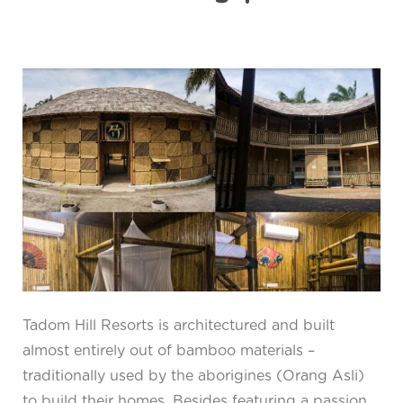
Tadom Hill Resorts is architectured and built
almost entirely out of bamboo materials –
traditionally used by the aborigines (Orang Asli)
to build their homes. Besides featuring a passion