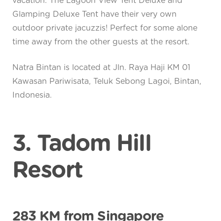
vacation. The Lagoon View Tent Deluxe and
Glamping Deluxe Tent have their very own
outdoor private jacuzzis! Perfect for some alone
time away from the other guests at the resort.
Natra Bintan is located at Jln. Raya Haji KM 01
Kawasan Pariwisata, Teluk Sebong Lagoi, Bintan,
Indonesia.
3. Tadom Hill
Resort
283 KM from Singapore