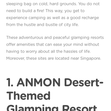
sleeping bag on cold, hard grounds. You do not
need to build a fire! This way, you get to
experience camping as well as a good recharge
from the hustle and bustle of city life.
These adventurous and peaceful glamping resorts
offer amenities that can ease your mind without
having to worry about all the hassles of life.
Moreover, these sites are located near Singapore.
1. ANMON Desert-
Themed
Glamping Resort