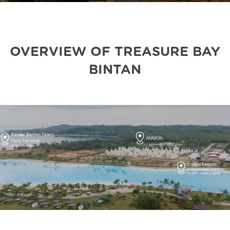
OVERVIEW OF TREASURE BAY
BINTAN