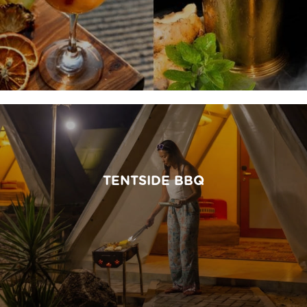
TENTSIDE BBQ