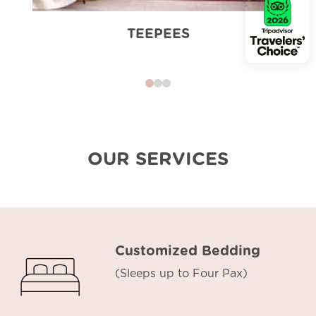
TEEPEES
0
1
2
OUR SERVICES
Customized Bedding
(Sleeps up to Four Pax)