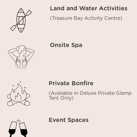
Land and Water Activities
(Treasure Bay Activity Centre)
Onsite Spa
Private Bonfire
(Available in Deluxe Private Glamp
Tent Only)
Event Spaces