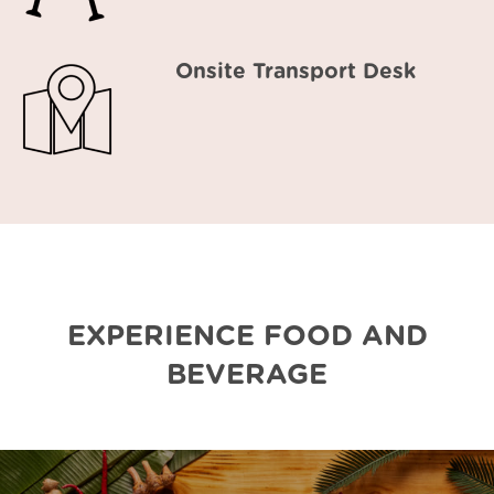
Onsite Transport Desk
EXPERIENCE FOOD AND
BEVERAGE