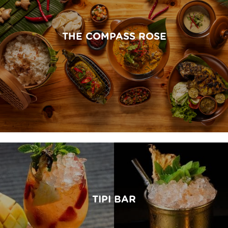
THE COMPASS ROSE
TIPI BAR