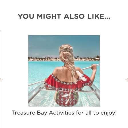
YOU MIGHT ALSO LIKE...
Treasure Bay Activities for all to enjoy!