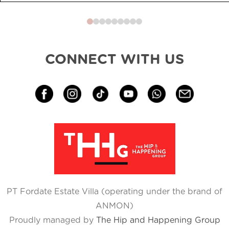
0
1
2
3
4
5
6
7
8
CONNECT WITH US
PT Fordate Estate Villa (operating under the brand of
ANMON)
Proudly managed by
The Hip and Happening Group