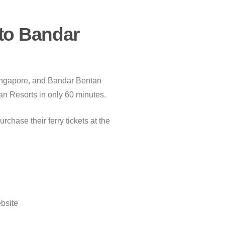
to Bandar
 Singapore, and Bandar Bentan
tan Resorts in only 60 minutes.
chase their ferry tickets at the
ebsite