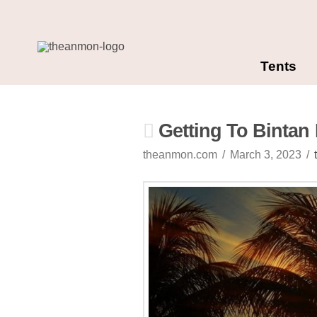
Tents
Getting To Bintan 
theanmon.com
March 3, 2023