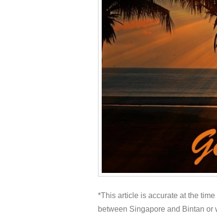
*This article is accurate at the tim
between Singapore and Bintan or w