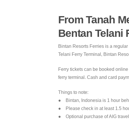
From Tanah Me
Bentan Telani 
Bintan Resorts Ferries is a regula
Telani Ferry Terminal, Bintan Resor
Ferry tickets can be booked online 
ferry terminal. Cash and card paym
Things to note:
● Bintan, Indonesia is 1 hour be
● Please check in at least 1.5 hou
● Optional purchase of AIG travel 