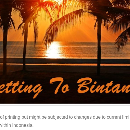
e of printing but might be subjected to changes due to current limit
ithin Indonesia.