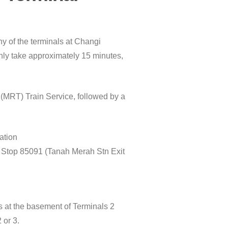
ny of the terminals at Changi
 only take approximately 15 minutes,
 (MRT) Train Service, followed by a
ation
s Stop 85091 (Tanah Merah Stn Exit
s at the basement of Terminals 2
 or 3.