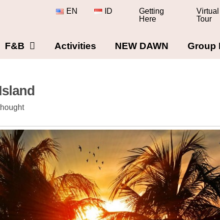
EN
ID
Getting
Virtual
Here
Tour
F&B
Activities
NEW DAWN
Group 
Island
thought