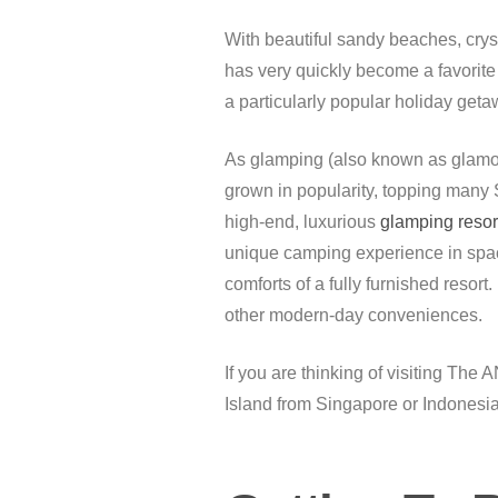
With beautiful sandy beaches, cryst
has very quickly become a favorite 
a particularly popular holiday get
As glamping (also known as glamour
grown in popularity, topping many Si
high-end, luxurious
glamping resor
unique camping experience in spaci
comforts of a fully furnished resort
other modern-day conveniences.
If you are thinking of visiting T
Island from Singapore or Indonesia