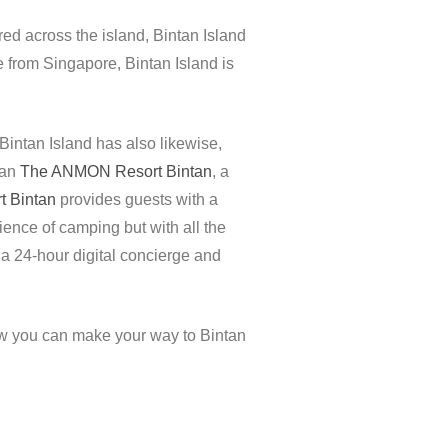
red across the island, Bintan Island
e from Singapore, Bintan Island is
intan Island has also likewise,
han
The ANMON Resort Bintan
, a
 Bintan
provides guests with a
ence of camping but with all the
, a 24-hour digital concierge and
ow you can make your way to Bintan