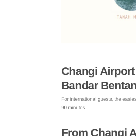
Changi Airport
Bandar Bentan 
For international guests, the easie
90 minutes.
From Changi Ai