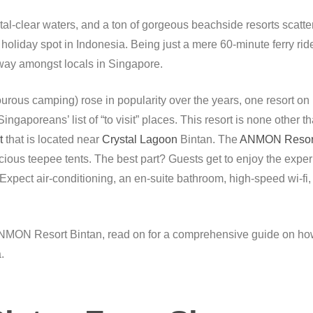
al-clear waters, and a ton of gorgeous beachside resorts scatte
holiday spot in Indonesia. Being just a mere 60-minute ferry rid
away amongst locals in Singapore.
ous camping) rose in popularity over the years, one resort on B
ngaporeans’ list of “to visit” places. This resort is none other t
t
that is located near
Crystal Lagoon
Bintan. The
ANMON Resort
ous teepee tents. The best part? Guests get to enjoy the experi
. Expect air-conditioning, an en-suite bathroom, high-speed wi-fi
he ANMON Resort Bintan, read on for a comprehensive guide on h
.