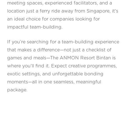
meeting spaces, experienced facilitators, and a
location just a ferry ride away from Singapore, it’s
an ideal choice for companies looking for
impactful team-building.
If you’re searching for a team-building experience
that makes a difference—not just a checklist of
games and meals—The ANMON Resort Bintan is
where you’ll find it. Expect creative programmes,
exotic settings, and unforgettable bonding
moments—all in one seamless, meaningful
package.