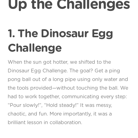
Up the Challenges
1. The Dinosaur Egg
Challenge
When the sun got hotter, we shifted to the
Dinosaur Egg Challenge. The goal? Get a ping
pong ball out of a long pipe using only water and
the tools provided—without touching the ball. We
had to work together, communicating every step:
“Pour slowly!”, “Hold steady!” It was messy,
chaotic, and fun. More importantly, it was a
brilliant lesson in collaboration.