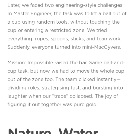
Later, we faced two engineering-style challenges.
In Master Engineer, the task was to lift a ball out of
a cup using random tools, without touching the
cup or entering a restricted zone. We tried
everything: ropes, spoons, sticks, and teamwork.
Suddenly, everyone turned into mini-MacGyvers.
Mission: Impossible raised the bar. Same ball-and-
cup task, but now we had to move the whole cup
out of the zone too. The team clicked instantly—
dividing roles, strategising fast, and bursting into
laughter when our “traps” collapsed. The joy of
figuring it out together was pure gold.