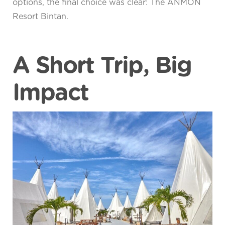
options, the final choice was clear: The ANMON
Resort Bintan.
A Short Trip, Big
Impact