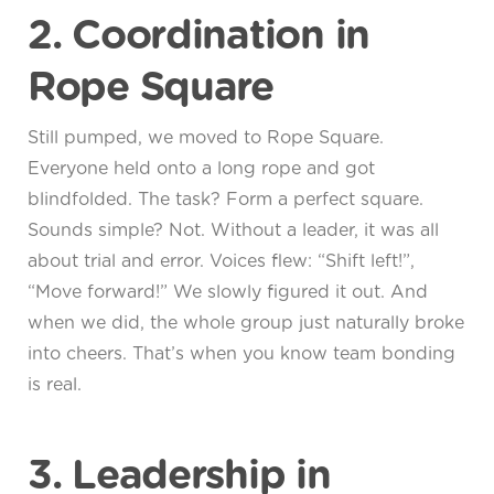
2. Coordination in
Rope Square
Still pumped, we moved to Rope Square.
Everyone held onto a long rope and got
blindfolded. The task? Form a perfect square.
Sounds simple? Not. Without a leader, it was all
about trial and error. Voices flew: “Shift left!”,
“Move forward!” We slowly figured it out. And
when we did, the whole group just naturally broke
into cheers. That’s when you know team bonding
is real.
3. Leadership in