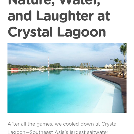
Nature, Water,
and Laughter at
Crystal Lagoon
After all the games, we cooled down at Crystal
Lagoon—Southeast Asia’s largest saltwater