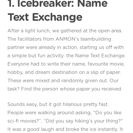
1. Icebreaker: Name
Text Exchange
After a light lunch, we gathered at the open area.
The facilitators from ANMON’s teambuilding
partner were already in action, starting us off with
a simple but fun activity: the Name Text Exchange.
Everyone had to write their name, favourite movie,
hobby, and dream destination on a slip of paper.
These were mixed and randomly given out. Our
task? Find the person whose paper you received.
Sounds easy, but it got hilarious pretty fast.
People were walking around asking, “Do you like
sci-fi movies?”, “Did you say hiking’s your thing?”
It was a good laugh and broke the ice instantly. It