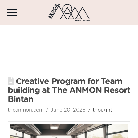
Creative Program for Team
building at The ANMON Resort
Bintan
theanmon.com
June 20, 2025
thought