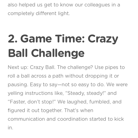
also helped us get to know our colleagues in a
completely different light.
2. Game Time: Crazy
Ball Challenge
Next up: Crazy Ball. The challenge? Use pipes to
roll a ball across a path without dropping it or
pausing. Easy to say—not so easy to do. We were
yelling instructions like, “Steady, steady!” and
“Faster, don’t stop!” We laughed, fumbled, and
figured it out together. That’s when
communication and coordination started to kick
in.