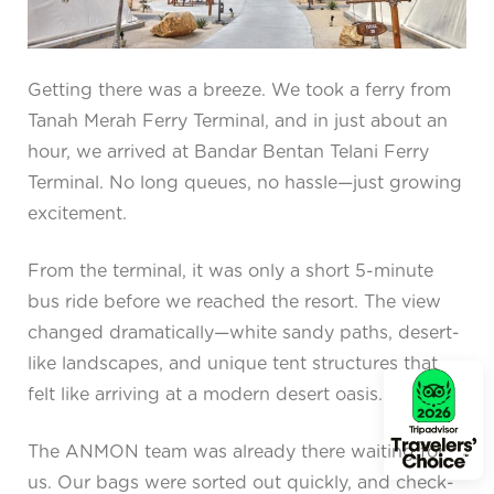
Getting there was a breeze. We took a ferry from
Tanah Merah Ferry Terminal, and in just about an
hour, we arrived at Bandar Bentan Telani Ferry
Terminal. No long queues, no hassle—just growing
excitement.
From the terminal, it was only a short 5-minute
bus ride before we reached the resort. The view
changed dramatically—white sandy paths, desert-
like landscapes, and unique tent structures that
felt like arriving at a modern desert oasis.
The ANMON team was already there waiting for
us. Our bags were sorted out quickly, and check-