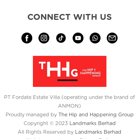
CONNECT WITH US
PT Fordate Estate Villa (operating under the brand of
ANMON)
Proudly managed by
The Hip and Happening Group
Copyright © 2023
Landmarks Berhad
All Rights Reserved by
Landmarks Berhad