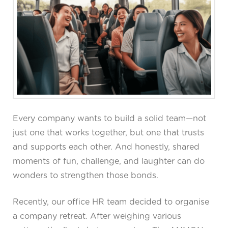
Every company wants to build a solid team—not
just one that works together, but one that trusts
and supports each other. And honestly, shared
moments of fun, challenge, and laughter can do
wonders to strengthen those bonds.
Recently, our office HR team decided to organise
a company retreat. After weighing various