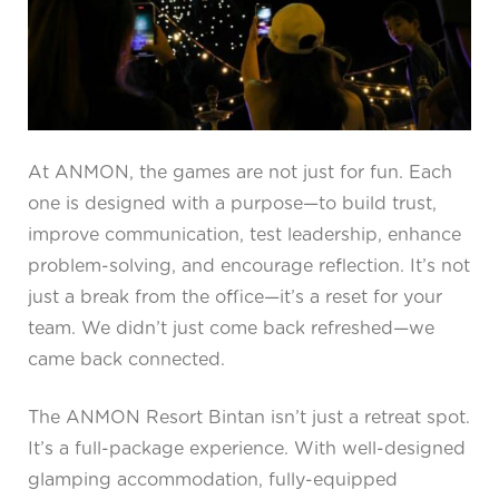
At ANMON, the games are not just for fun. Each
one is designed with a purpose—to build trust,
improve communication, test leadership, enhance
problem-solving, and encourage reflection. It’s not
just a break from the office—it’s a reset for your
team. We didn’t just come back refreshed—we
came back connected.
The ANMON Resort Bintan isn’t just a retreat spot.
It’s a full-package experience. With well-designed
glamping accommodation, fully-equipped