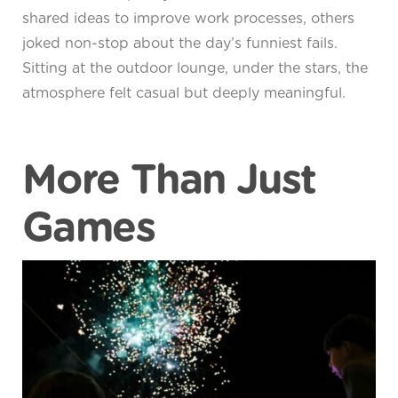
shared ideas to improve work processes, others
joked non-stop about the day’s funniest fails.
Sitting at the outdoor lounge, under the stars, the
atmosphere felt casual but deeply meaningful.
More Than Just
Games