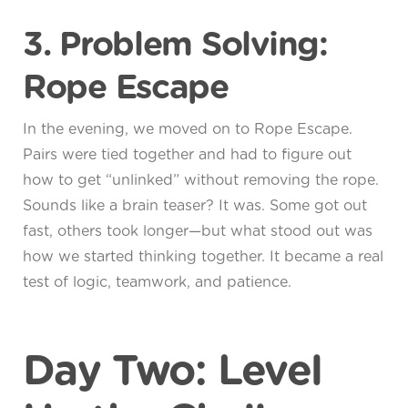
3. Problem Solving:
Rope Escape
In the evening, we moved on to Rope Escape.
Pairs were tied together and had to figure out
how to get “unlinked” without removing the rope.
Sounds like a brain teaser? It was. Some got out
fast, others took longer—but what stood out was
how we started thinking together. It became a real
test of logic, teamwork, and patience.
Day Two: Level