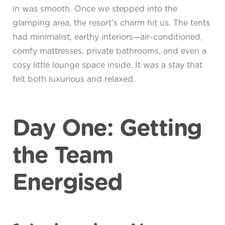
in was smooth. Once we stepped into the
glamping area, the resort’s charm hit us. The tents
had minimalist, earthy interiors—air-conditioned,
comfy mattresses, private bathrooms, and even a
cosy little lounge space inside. It was a stay that
felt both luxurious and relaxed.
Day One: Getting
the Team
Energised