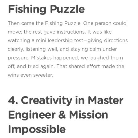
Fishing Puzzle
Then came the Fishing Puzzle. One person could
move; the rest gave instructions. It was like
watching a mini leadership test—giving directions
clearly, listening well, and staying calm under
pressure. Mistakes happened, we laughed them
off, and tried again. That shared effort made the
wins even sweeter.
4. Creativity in Master
Engineer & Mission
Impossible