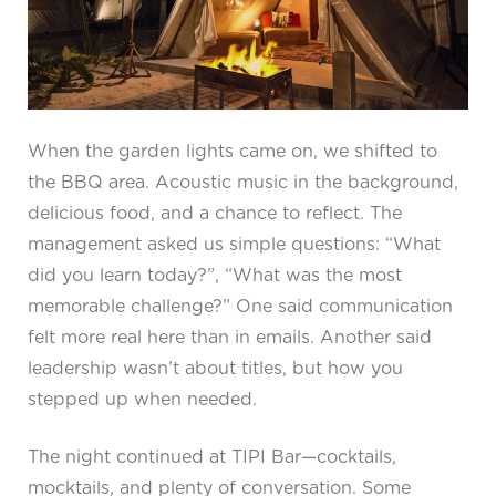
When the garden lights came on, we shifted to
the BBQ area. Acoustic music in the background,
delicious food, and a chance to reflect. The
management asked us simple questions: “What
did you learn today?”, “What was the most
memorable challenge?” One said communication
felt more real here than in emails. Another said
leadership wasn’t about titles, but how you
stepped up when needed.
The night continued at TIPI Bar—cocktails,
mocktails, and plenty of conversation. Some