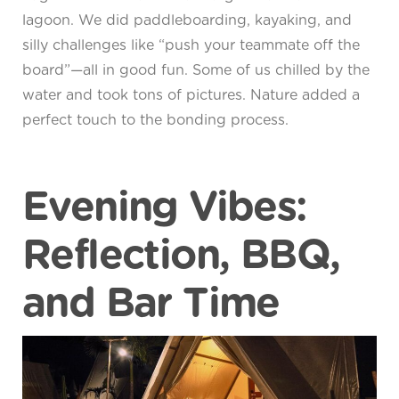
lagoon. We did paddleboarding, kayaking, and
silly challenges like “push your teammate off the
board”—all in good fun. Some of us chilled by the
water and took tons of pictures. Nature added a
perfect touch to the bonding process.
Evening Vibes:
Reflection, BBQ,
and Bar Time