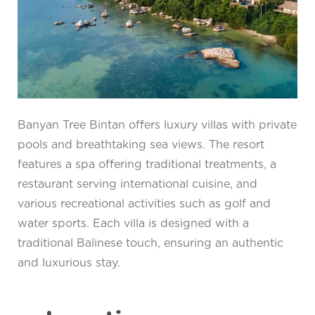
Banyan Tree Bintan offers luxury villas with private
pools and breathtaking sea views. The resort
features a spa offering traditional treatments, a
restaurant serving international cuisine, and
various recreational activities such as golf and
water sports. Each villa is designed with a
traditional Balinese touch, ensuring an authentic
and luxurious stay.