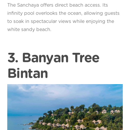
The Sanchaya offers direct beach access. Its
infinity pool overlooks the ocean, allowing guests
to soak in spectacular views while enjoying the
white sandy beach.
3. Banyan Tree
Bintan