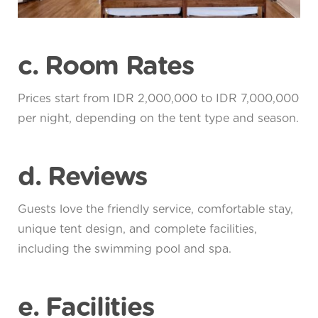
c. Room Rates
Prices start from IDR 2,000,000 to IDR 7,000,000
per night, depending on the tent type and season.
d. Reviews
Guests love the friendly service, comfortable stay,
unique tent design, and complete facilities,
including the swimming pool and spa.
e. Facilities