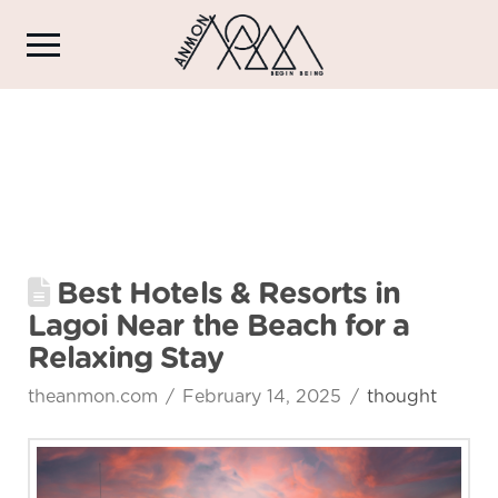
Best Hotels & Resorts in
Lagoi Near the Beach for a
Relaxing Stay
theanmon.com
February 14, 2025
thought