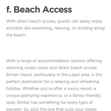
f. Beach Access
With direct beach access, guests can easily enjoy
activities like swimming, relaxing, or strolling along
the beach.
With a range of accommodation options offering
stunning ocean views and direct beach access,
Bintan Island, particularly in the Lagoi area, is the
perfect destination for a relaxing and refreshing
holiday. Whether you’re after a luxury resort, a
unique glamping experience, or a family-friendly
spot, Bintan has something for every type of
traveller. So, pick the one that suits your needs