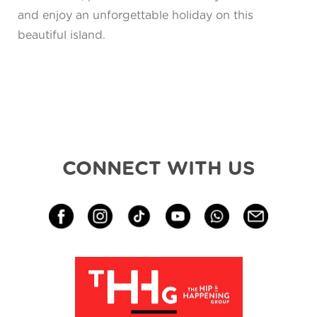
and enjoy an unforgettable holiday on this
beautiful island.
CONNECT WITH US