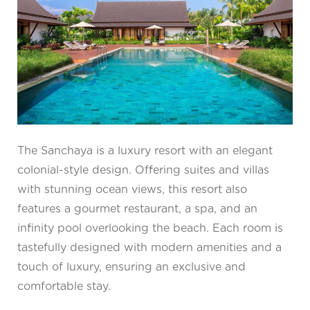
The Sanchaya is a luxury resort with an elegant
colonial-style design. Offering suites and villas
with stunning ocean views, this resort also
features a gourmet restaurant, a spa, and an
infinity pool overlooking the beach. Each room is
tastefully designed with modern amenities and a
touch of luxury, ensuring an exclusive and
comfortable stay.