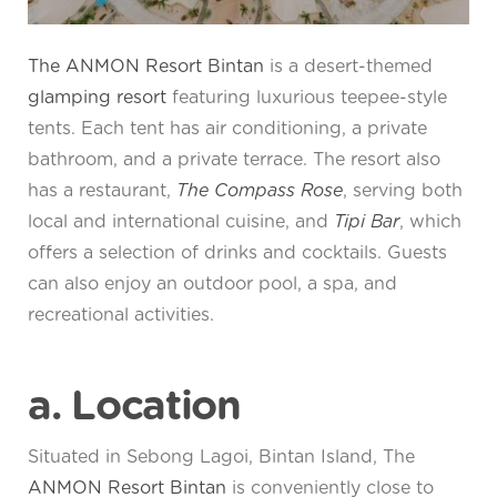
The ANMON Resort Bintan
is a desert-themed
glamping resort
featuring luxurious teepee-style
tents. Each tent has air conditioning, a private
bathroom, and a private terrace. The resort also
has a restaurant,
The Compass Rose
, serving both
local and international cuisine, and
Tipi Bar
, which
offers a selection of drinks and cocktails. Guests
can also enjoy an outdoor pool, a spa, and
recreational activities.
a. Location
Situated in Sebong Lagoi, Bintan Island, The
ANMON Resort Bintan
is conveniently close to