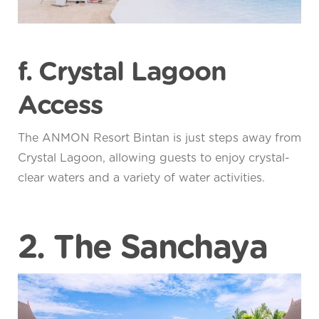
f. Crystal Lagoon
Access
The ANMON Resort Bintan is just steps away from
Crystal Lagoon, allowing guests to enjoy crystal-
clear waters and a variety of water activities.
2. The Sanchaya