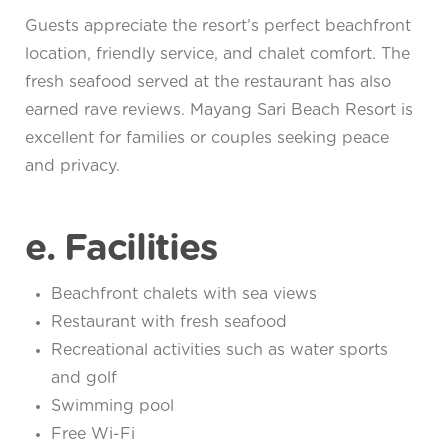
Guests appreciate the resort’s perfect beachfront
location, friendly service, and chalet comfort. The
fresh seafood served at the restaurant has also
earned rave reviews. Mayang Sari Beach Resort is
excellent for families or couples seeking peace
and privacy.
e. Facilities
Beachfront chalets with sea views
Restaurant with fresh seafood
Recreational activities such as water sports
and golf
Swimming pool
Free Wi-Fi