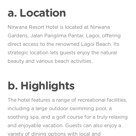
a. Location
Nirwana Resort Hotel is located at Nirwana
Gardens, Jalan Panglima Pantar, Lagoi, offering
direct access to the renowned Lagoi Beach. Its
strategic location lets guests enjoy the natural
beauty and various beach activities.
b. Highlights
The hotel features a range of recreational facilities,
including a large outdoor swimming pool, a
soothing spa, and a golf course for a truly relaxing
and enjoyable vacation. Guests can also enjoy a
variety of dining options with local and