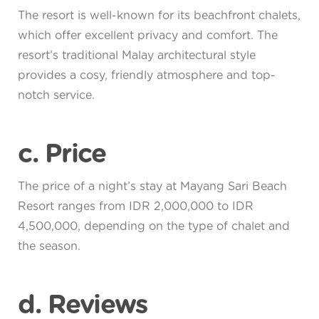
The resort is well-known for its beachfront chalets,
which offer excellent privacy and comfort. The
resort’s traditional Malay architectural style
provides a cosy, friendly atmosphere and top-
notch service.
c. Price
The price of a night’s stay at Mayang Sari Beach
Resort ranges from IDR 2,000,000 to IDR
4,500,000, depending on the type of chalet and
the season.
d. Reviews