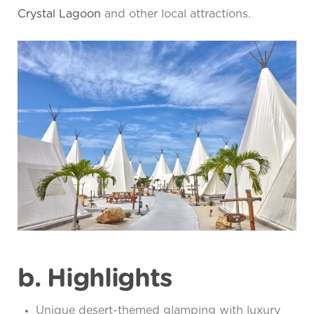
Crystal Lagoon
and other local attractions.
b. Highlights
Unique desert-themed glamping with luxury