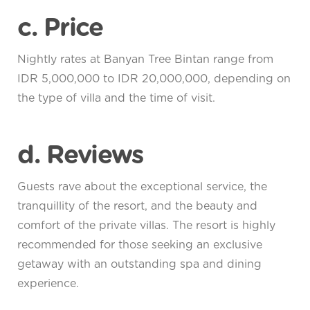
c. Price
Nightly rates at Banyan Tree Bintan range from
IDR 5,000,000 to IDR 20,000,000, depending on
the type of villa and the time of visit.
d. Reviews
Guests rave about the exceptional service, the
tranquillity of the resort, and the beauty and
comfort of the private villas. The resort is highly
recommended for those seeking an exclusive
getaway with an outstanding spa and dining
experience.