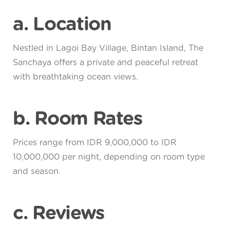
a. Location
Nestled in Lagoi Bay Village, Bintan Island, The
Sanchaya offers a private and peaceful retreat
with breathtaking ocean views.
b. Room Rates
Prices range from IDR 9,000,000 to IDR
10,000,000 per night, depending on room type
and season.
c. Reviews