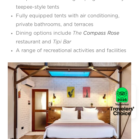
teepee-style tents
Fully equipped tents with air conditioning,
private bathrooms, and terraces
Dining options include
The
Compass Rose
restaurant and
Tipi Bar
A range of recreational activities and facilities