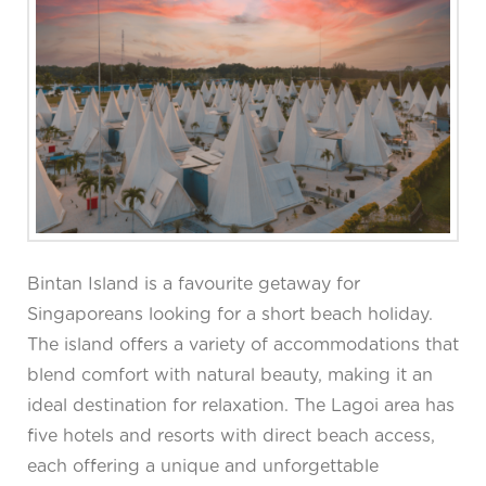
Bintan Island is a favourite getaway for
Singaporeans looking for a short beach holiday.
The island offers a variety of accommodations that
blend comfort with natural beauty, making it an
ideal destination for relaxation. The Lagoi area has
five hotels and resorts with direct beach access,
each offering a unique and unforgettable