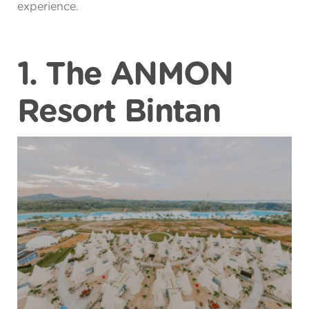
experience.
1. The ANMON
Resort Bintan