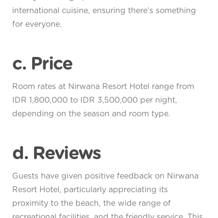
international cuisine, ensuring there’s something
for everyone.
c. Price
Room rates at Nirwana Resort Hotel range from
IDR 1,800,000 to IDR 3,500,000 per night,
depending on the season and room type.
d. Reviews
Guests have given positive feedback on Nirwana
Resort Hotel, particularly appreciating its
proximity to the beach, the wide range of
recreational facilities, and the friendly service. This