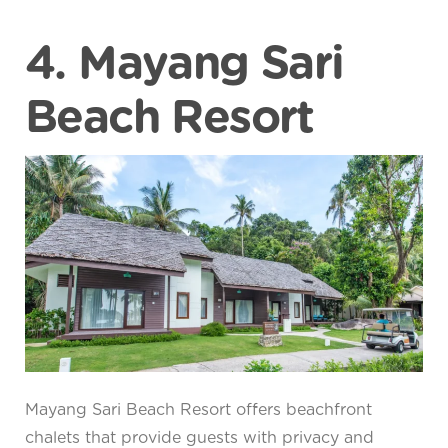
4. Mayang Sari
Beach Resort
Mayang Sari Beach Resort offers beachfront
chalets that provide guests with privacy and