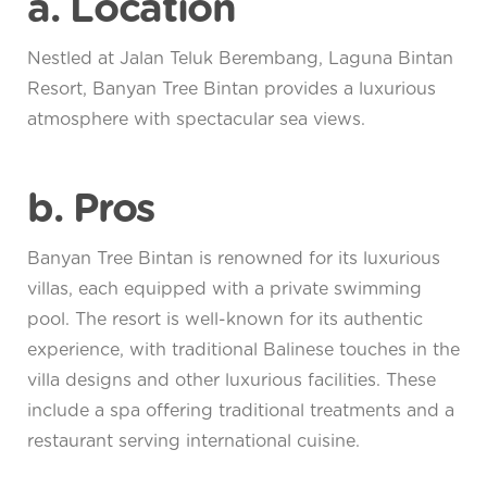
a. Location
Nestled at Jalan Teluk Berembang, Laguna Bintan
Resort, Banyan Tree Bintan provides a luxurious
atmosphere with spectacular sea views.
b. Pros
Banyan Tree Bintan is renowned for its luxurious
villas, each equipped with a private swimming
pool. The resort is well-known for its authentic
experience, with traditional Balinese touches in the
villa designs and other luxurious facilities. These
include a spa offering traditional treatments and a
restaurant serving international cuisine.