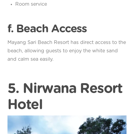
Room service
f. Beach Access
Mayang Sari Beach Resort has direct access to the
beach, allowing guests to enjoy the white sand
and calm sea easily.
5. Nirwana Resort
Hotel