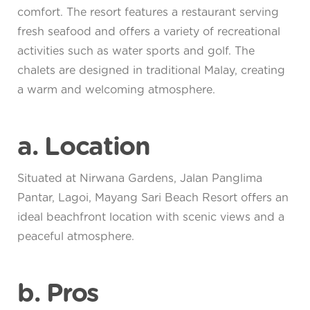
comfort. The resort features a restaurant serving
fresh seafood and offers a variety of recreational
activities such as water sports and golf. The
chalets are designed in traditional Malay, creating
a warm and welcoming atmosphere.
a. Location
Situated at Nirwana Gardens, Jalan Panglima
Pantar, Lagoi, Mayang Sari Beach Resort offers an
ideal beachfront location with scenic views and a
peaceful atmosphere.
b. Pros