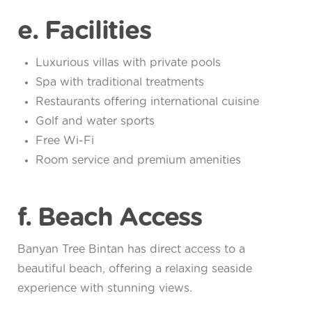
e. Facilities
Luxurious villas with private pools
Spa with traditional treatments
Restaurants offering international cuisine
Golf and water sports
Free Wi-Fi
Room service and premium amenities
f. Beach Access
Banyan Tree Bintan has direct access to a
beautiful beach, offering a relaxing seaside
experience with stunning views.