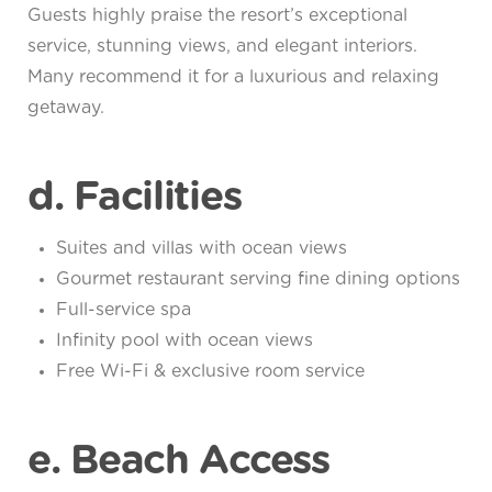
Guests highly praise the resort’s exceptional
service, stunning views, and elegant interiors.
Many recommend it for a luxurious and relaxing
getaway.
d. Facilities
Suites and villas with ocean views
Gourmet restaurant serving fine dining options
Full-service spa
Infinity pool with ocean views
Free Wi-Fi & exclusive room service
e. Beach Access