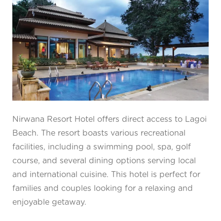
Nirwana Resort Hotel offers direct access to Lagoi
Beach. The resort boasts various recreational
facilities, including a swimming pool, spa, golf
course, and several dining options serving local
and international cuisine. This hotel is perfect for
families and couples looking for a relaxing and
enjoyable getaway.