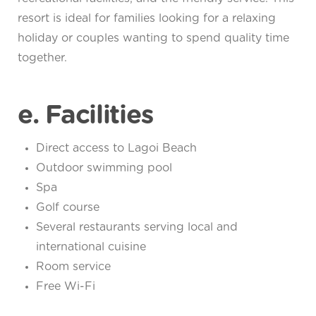
resort is ideal for families looking for a relaxing
holiday or couples wanting to spend quality time
together.
e. Facilities
Direct access to Lagoi Beach
Outdoor swimming pool
Spa
Golf course
Several restaurants serving local and
international cuisine
Room service
Free Wi-Fi