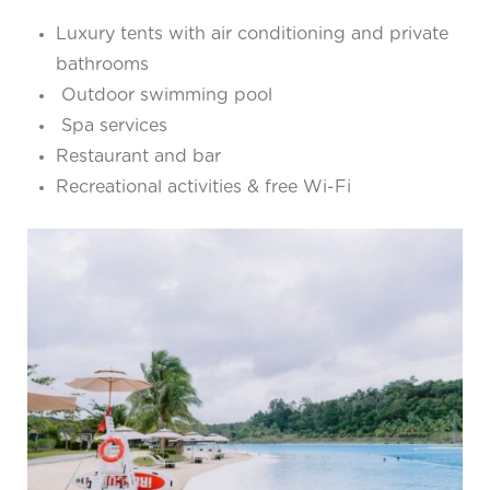
Luxury tents with air conditioning and private
bathrooms
Outdoor swimming pool
Spa services
Restaurant and bar
Recreational activities & free Wi-Fi