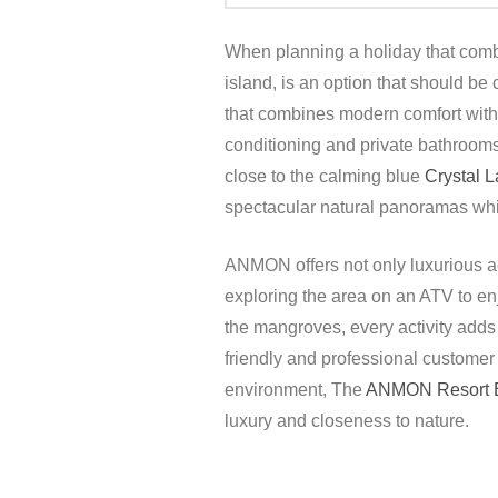
When planning a holiday that comb
island, is an option that should be
that combines modern comfort with t
conditioning and private bathrooms,
close to the calming blue
Crystal 
spectacular natural panoramas while
ANMON offers not only luxurious acc
exploring the area on an ATV to en
the mangroves, every activity adds t
friendly and professional customer
environment, The
ANMON Resort B
luxury and closeness to nature.