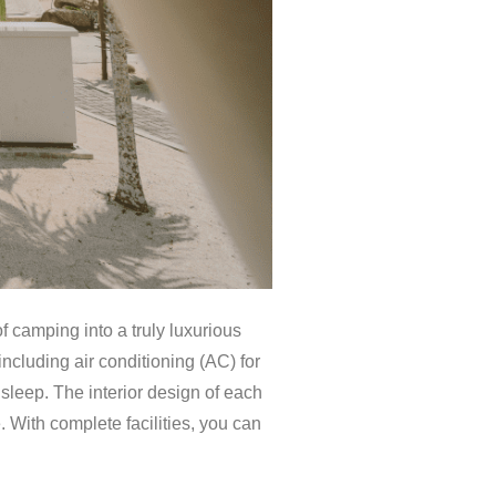
 camping into a truly luxurious
cluding air conditioning (AC) for
s sleep. The interior design of each
 With complete facilities, you can