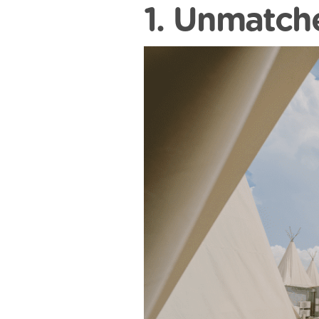
1. Unmatch