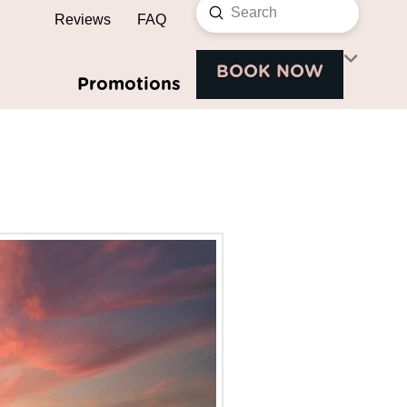
Submit
Reviews
FAQ
Search
BOOK NOW
Promotions