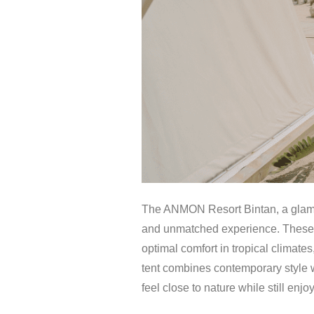
The ANMON Resort Bintan, a glampin
and unmatched experience. These te
optimal comfort in tropical climates
tent combines contemporary style w
feel close to nature while still enj