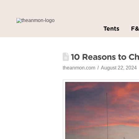
Tents
F
10 Reasons to C
theanmon.com
August 22, 2024