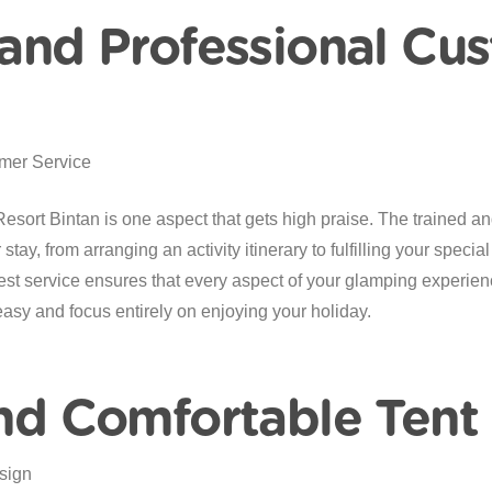
 and Professional Cu
rt Bintan is one aspect that gets high praise. The trained and 
tay, from arranging an activity itinerary to fulfilling your special
st service ensures that every aspect of your glamping experien
easy and focus entirely on enjoying your holiday.
and Comfortable Tent