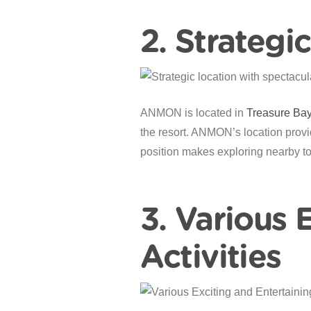
2. Strategi
ANMON is located in
Treasure Ba
the resort. ANMON’s location provid
position makes exploring nearby to
3. Various 
Activities