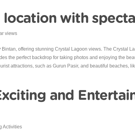
c location with spect
y
Bintan, offering stunning Crystal Lagoon views. The Crystal La
es the perfect backdrop for taking photos and enjoying the beaut
urist attractions, such as Gurun Pasir, and beautiful beaches, l
Exciting and Entertai