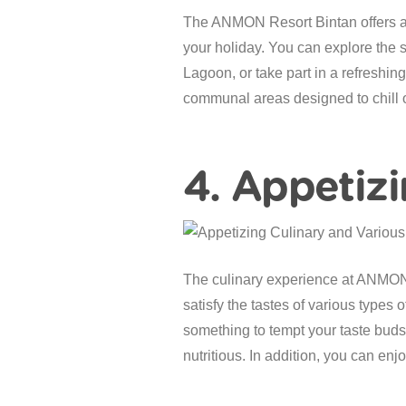
The ANMON Resort Bintan offers a co
your holiday. You can explore the 
Lagoon, or take part in a refreshi
communal areas designed to chill o
4. Appetizi
The culinary experience at ANMON is
satisfy the tastes of various types 
something to tempt your taste buds.
nutritious. In addition, you can en