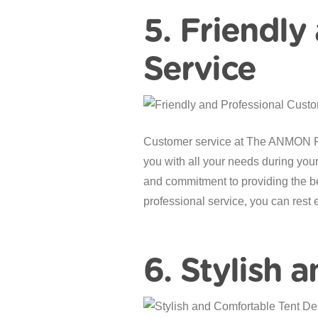
5. Friendly
Service
Customer service at The ANMON Reso
you with all your needs during your s
and commitment to providing the be
professional service, you can rest 
6. Stylish 