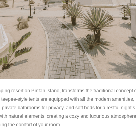
g resort on Bintan island, transforms the traditional concept of
epee-style tents are equipped with all the modern amenities, in
, private bathrooms for privacy, and soft beds for a restful night’
ith natural elements, creating a cozy and luxurious atmosphere.
oying the comfort of your room.