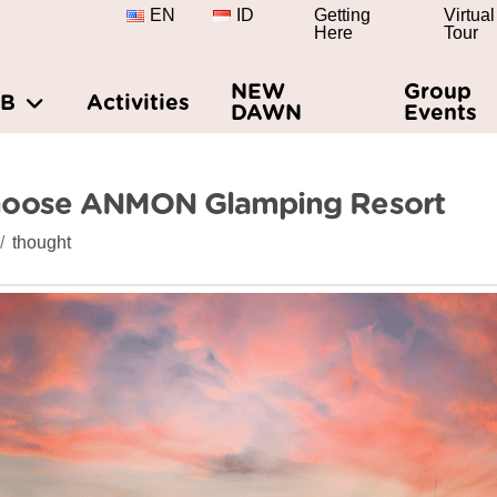
EN
ID
Getting
Virtual
Here
Tour
NEW
Group
&B
Activities
DAWN
Events
hoose ANMON Glamping Resort
thought