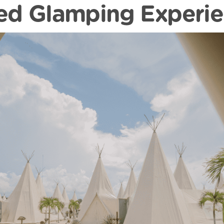
ed Glamping Experi