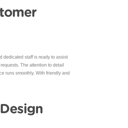
stomer
dedicated staff is ready to assist
 requests. The attention to detail
ce runs smoothly. With friendly and
 Design