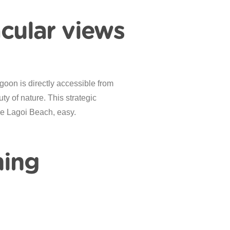
acular views
goon is directly accessible from
y of nature. This strategic
ike Lagoi Beach, easy.
ning