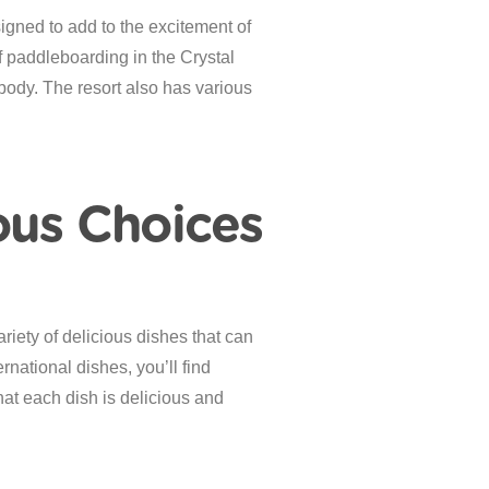
igned to add to the excitement of
 paddleboarding in the Crystal
body. The resort also has various
ous Choices
riety of delicious dishes that can
rnational dishes, you’ll find
hat each dish is delicious and