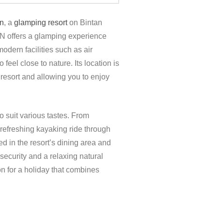
n
, a
glamping resort
on Bintan
 offers a glamping experience
odern facilities such as air
eel close to nature. Its location is
 resort and allowing you to enjoy
o suit various tastes. From
 refreshing kayaking ride through
ed in the resort’s dining area and
ecurity and a relaxing natural
ion for a holiday that combines