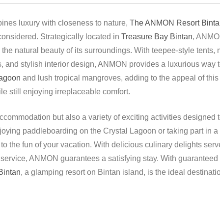
ines luxury with closeness to nature,
The ANMON Resort Binta
 considered. Strategically located in
Treasure Bay Bintan
, ANMON
he natural beauty of its surroundings. With teepee-style tents, m
 and stylish interior design, ANMON provides a luxurious way to f
Lagoon
and lush tropical mangroves, adding to the appeal of this
 still enjoying irreplaceable comfort.
ommodation but also a variety of exciting activities designed t
joying paddleboarding on the Crystal Lagoon or taking part in a
o the fun of your vacation. With delicious culinary delights serv
 service, ANMON guarantees a satisfying stay. With guaranteed s
intan
, a glamping resort on Bintan island, is the ideal destinat