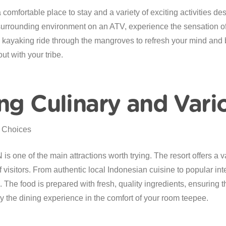
mfortable place to stay and a variety of exciting activities des
surrounding environment on an ATV, experience the sensation of
ng kayaking ride through the mangroves to refresh your mind and 
ut with your tribe.
ng Culinary and Vari
 one of the main attractions worth trying. The resort offers a va
of visitors. From authentic local Indonesian cuisine to popular inte
 The food is prepared with fresh, quality ingredients, ensuring t
joy the dining experience in the comfort of your room teepee.