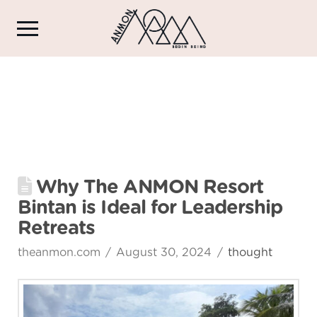
Why The ANMON Resort
Bintan is Ideal for Leadership
Retreats
theanmon.com
August 30, 2024
thought