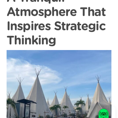
Atmosphere That
Inspires Strategic
Thinking