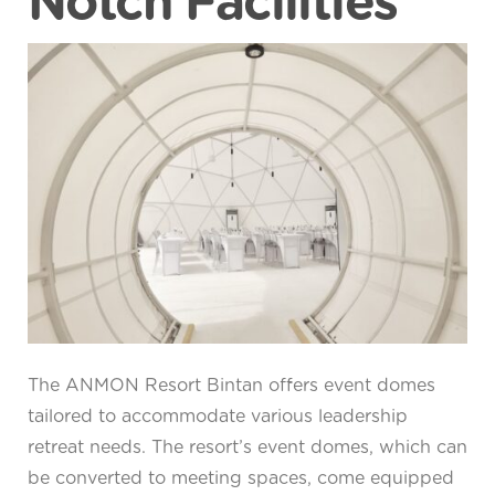
Notch Facilities
The ANMON Resort Bintan offers event domes
tailored to accommodate various leadership
retreat needs. The resort’s event domes, which can
be converted to meeting spaces, come equipped