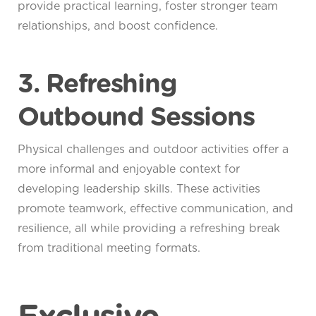
provide practical learning, foster stronger team
relationships, and boost confidence.
3. Refreshing
Outbound Sessions
Physical challenges and outdoor activities offer a
more informal and enjoyable context for
developing leadership skills. These activities
promote teamwork, effective communication, and
resilience, all while providing a refreshing break
from traditional meeting formats.