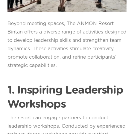
Beyond meeting spaces, The ANMON Resort
Bintan offers a diverse range of activities designed
to develop leadership skills and strengthen team
dynamics. These activities stimulate creativity,
promote collaboration, and refine participants’
strategic capabilities.
1. Inspiring Leadership
Workshops
The resort can engage partners to conduct
leadership workshops. Conducted by experienced