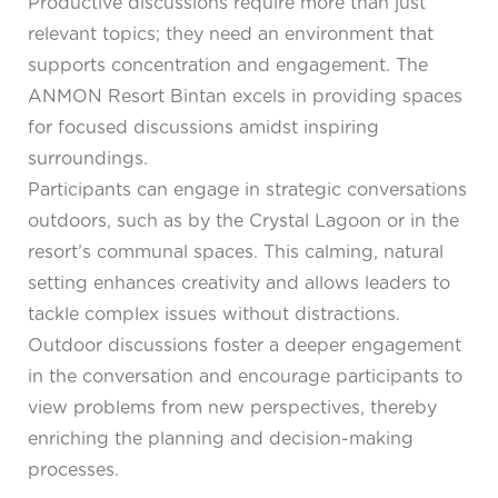
Productive discussions require more than just
relevant topics; they need an environment that
supports concentration and engagement. The
ANMON Resort Bintan excels in providing spaces
for focused discussions amidst inspiring
surroundings.
Participants can engage in strategic conversations
outdoors, such as by the Crystal Lagoon or in the
resort’s communal spaces. This calming, natural
setting enhances creativity and allows leaders to
tackle complex issues without distractions.
Outdoor discussions foster a deeper engagement
in the conversation and encourage participants to
view problems from new perspectives, thereby
enriching the planning and decision-making
processes.