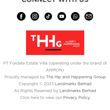
PT Fordate Estate Villa (operating under the brand of
ANMON)
Proudly managed by
The Hip and Happening Group
Copyright © 2023
Landmarks Berhad
All Rights Reserved by
Landmarks Berhad
Click here to view our
Privacy Policy