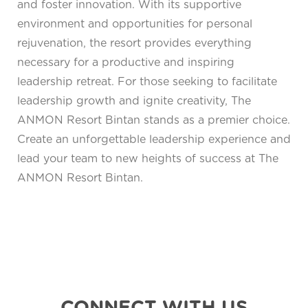
and foster innovation. With its supportive
environment and opportunities for personal
rejuvenation, the resort provides everything
necessary for a productive and inspiring
leadership retreat. For those seeking to facilitate
leadership growth and ignite creativity, The
ANMON Resort Bintan stands as a premier choice.
Create an unforgettable leadership experience and
lead your team to new heights of success at The
ANMON Resort Bintan.
CONNECT WITH US