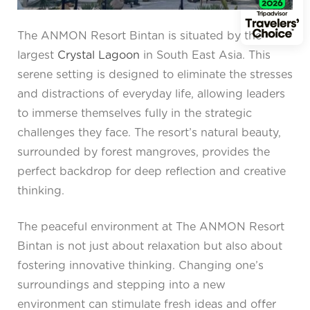
The ANMON Resort Bintan is situated by the
largest
Crystal Lagoon
in South East Asia. This
serene setting is designed to eliminate the stresses
and distractions of everyday life, allowing leaders
to immerse themselves fully in the strategic
challenges they face. The resort’s natural beauty,
surrounded by forest mangroves, provides the
perfect backdrop for deep reflection and creative
thinking.
The peaceful environment at The ANMON Resort
Bintan is not just about relaxation but also about
fostering innovative thinking. Changing one’s
surroundings and stepping into a new
environment can stimulate fresh ideas and offer