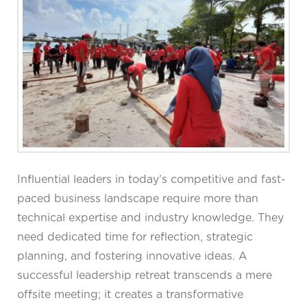
Influential leaders in today’s competitive and fast-
paced business landscape require more than
technical expertise and industry knowledge. They
need dedicated time for reflection, strategic
planning, and fostering innovative ideas. A
successful leadership retreat transcends a mere
offsite meeting; it creates a transformative