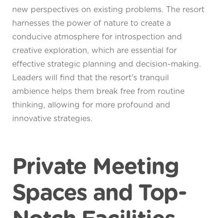
new perspectives on existing problems. The resort
harnesses the power of nature to create a
conducive atmosphere for introspection and
creative exploration, which are essential for
effective strategic planning and decision-making.
Leaders will find that the resort’s tranquil
ambience helps them break free from routine
thinking, allowing for more profound and
innovative strategies.
Private Meeting
Spaces and Top-