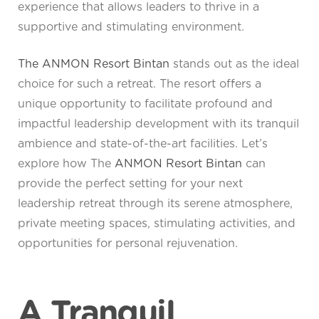
experience that allows leaders to thrive in a
supportive and stimulating environment.
The ANMON Resort Bintan
stands out as the ideal
choice for such a retreat. The resort offers a
unique opportunity to facilitate profound and
impactful leadership development with its tranquil
ambience and state-of-the-art facilities. Let’s
explore how The
ANMON Resort Bintan
can
provide the perfect setting for your next
leadership retreat through its serene atmosphere,
private meeting spaces, stimulating activities, and
opportunities for personal rejuvenation.
A Tranquil