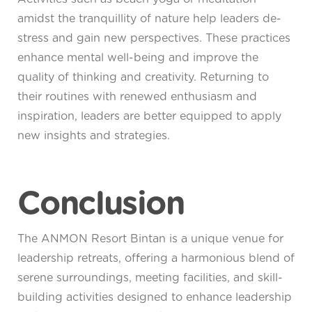
amidst the tranquillity of nature help leaders de-
stress and gain new perspectives. These practices
enhance mental well-being and improve the
quality of thinking and creativity. Returning to
their routines with renewed enthusiasm and
inspiration, leaders are better equipped to apply
new insights and strategies.
Conclusion
The ANMON Resort Bintan is a unique venue for
leadership retreats, offering a harmonious blend of
serene surroundings, meeting facilities, and skill-
building activities designed to enhance leadership