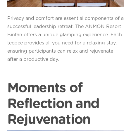
Privacy and comfort are essential components of a
successful leadership retreat. The ANMON Resort
Bintan offers a unique glamping experience. Each
teepee provides all you need for a relaxing stay,
ensuring participants can relax and rejuvenate
after a productive day.
Moments of
Reflection and
Rejuvenation