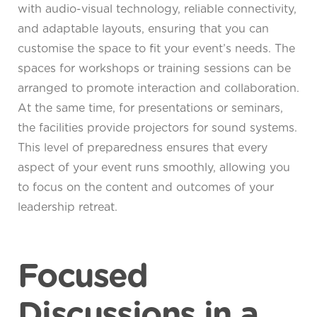
with audio-visual technology, reliable connectivity,
and adaptable layouts, ensuring that you can
customise the space to fit your event’s needs. The
spaces for workshops or training sessions can be
arranged to promote interaction and collaboration.
At the same time, for presentations or seminars,
the facilities provide projectors for sound systems.
This level of preparedness ensures that every
aspect of your event runs smoothly, allowing you
to focus on the content and outcomes of your
leadership retreat.
Focused
Discussions in a