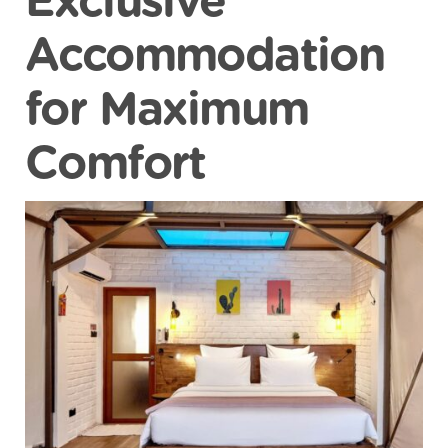
Exclusive
Accommodation
for Maximum
Comfort