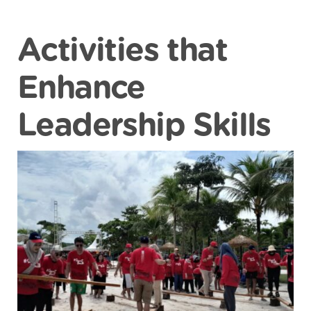
Activities that
Enhance
Leadership Skills