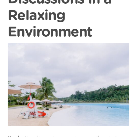
Relaxing
Environment