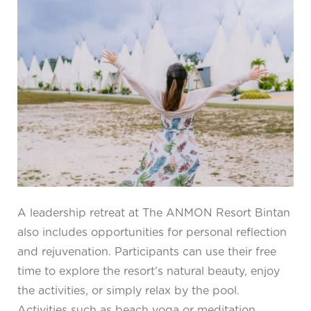
A leadership retreat at The ANMON Resort Bintan
also includes opportunities for personal reflection
and rejuvenation. Participants can use their free
time to explore the resort’s natural beauty, enjoy
the activities, or simply relax by the pool.
Activities such as beach yoga or meditation