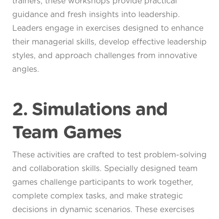
trainers, these workshops provide practical
guidance and fresh insights into leadership.
Leaders engage in exercises designed to enhance
their managerial skills, develop effective leadership
styles, and approach challenges from innovative
angles.
2. Simulations and
Team Games
These activities are crafted to test problem-solving
and collaboration skills. Specially designed team
games challenge participants to work together,
complete complex tasks, and make strategic
decisions in dynamic scenarios. These exercises