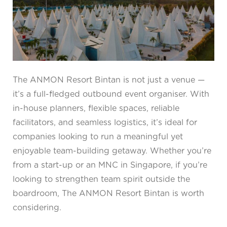
The ANMON Resort Bintan is not just a venue —
it’s a full-fledged outbound event organiser. With
in-house planners, flexible spaces, reliable
facilitators, and seamless logistics, it’s ideal for
companies looking to run a meaningful yet
enjoyable team-building getaway. Whether you’re
from a start-up or an MNC in Singapore, if you’re
looking to strengthen team spirit outside the
boardroom, The ANMON Resort Bintan is worth
considering.