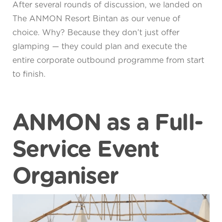
After several rounds of discussion, we landed on
The ANMON Resort Bintan as our venue of
choice. Why? Because they don’t just offer
glamping — they could plan and execute the
entire corporate outbound programme from start
to finish.
ANMON as a Full-
Service Event
Organiser