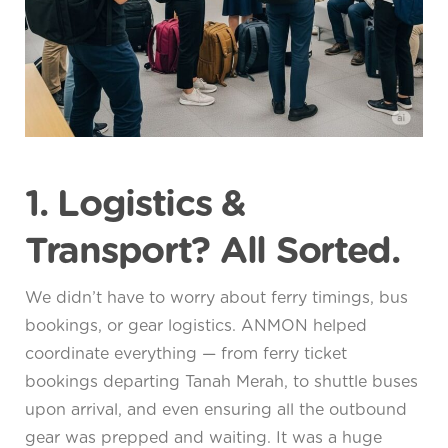
1. Logistics &
Transport? All Sorted.
We didn’t have to worry about ferry timings, bus
bookings, or gear logistics. ANMON helped
coordinate everything — from ferry ticket
bookings departing Tanah Merah, to shuttle buses
upon arrival, and even ensuring all the outbound
gear was prepped and waiting. It was a huge