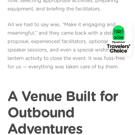
flow, selecting appropriate activities, preparing
equipment, and briefing the facilitators.
All we had to say was, “Make it engaging and
meaningful,” and they came back with a detailed
proposal, experienced facilitators, optional
speaker sessions, and even a special wishing sky
lantern activity to close the event. It was fuss-free
for us — everything was taken care of by them.
A Venue Built for
Outbound
Adventures