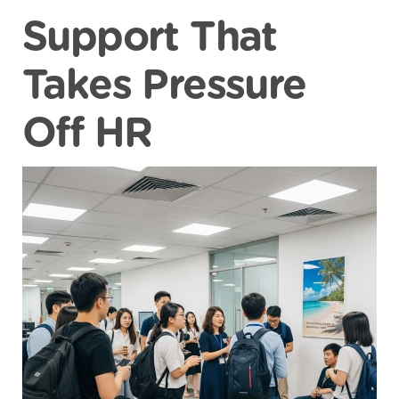
Support That
Takes Pressure
Off HR