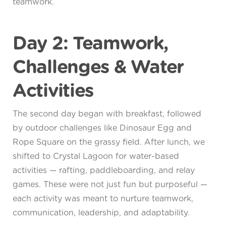
teamwork.
Day 2: Teamwork,
Challenges & Water
Activities
The second day began with breakfast, followed
by outdoor challenges like Dinosaur Egg and
Rope Square on the grassy field. After lunch, we
shifted to Crystal Lagoon for water-based
activities — rafting, paddleboarding, and relay
games. These were not just fun but purposeful —
each activity was meant to nurture teamwork,
communication, leadership, and adaptability.