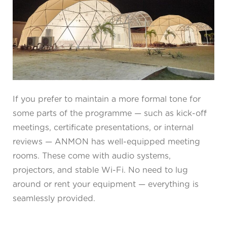
If you prefer to maintain a more formal tone for
some parts of the programme — such as kick-off
meetings, certificate presentations, or internal
reviews — ANMON has well-equipped meeting
rooms. These come with audio systems,
projectors, and stable Wi-Fi. No need to lug
around or rent your equipment — everything is
seamlessly provided.