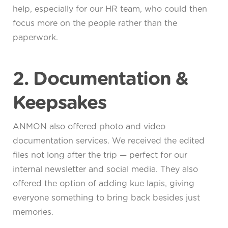
help, especially for our HR team, who could then
focus more on the people rather than the
paperwork.
2. Documentation &
Keepsakes
ANMON also offered photo and video
documentation services. We received the edited
files not long after the trip — perfect for our
internal newsletter and social media. They also
offered the option of adding kue lapis, giving
everyone something to bring back besides just
memories.