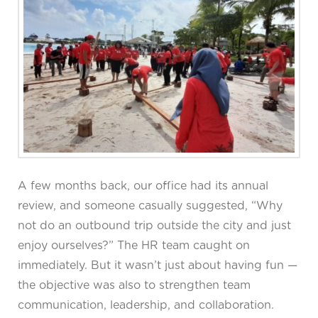
A few months back, our office had its annual
review, and someone casually suggested, “Why
not do an outbound trip outside the city and just
enjoy ourselves?” The HR team caught on
immediately. But it wasn’t just about having fun —
the objective was also to strengthen team
communication, leadership, and collaboration.