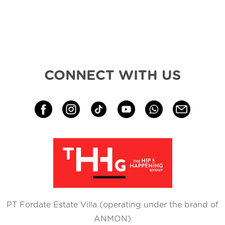
CONNECT WITH US
PT Fordate Estate Villa (operating under the brand of
ANMON)