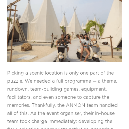
Picking a scenic location is only one part of the
puzzle. We needed a full programme — a theme,
rundown, team-building games, equipment,
facilitators, and even someone to capture the
memories. Thankfully, the ANMON team handled
all of this. As the event organiser, their in-house
team took charge immediately: developing the