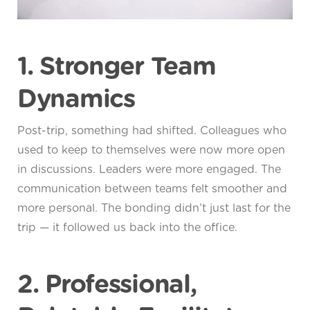
1. Stronger Team
Dynamics
Post-trip, something had shifted. Colleagues who
used to keep to themselves were now more open
in discussions. Leaders were more engaged. The
communication between teams felt smoother and
more personal. The bonding didn’t just last for the
trip — it followed us back into the office.
2. Professional,