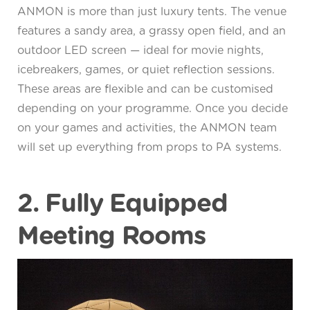
ANMON is more than just luxury tents. The venue
features a sandy area, a grassy open field, and an
outdoor LED screen — ideal for movie nights,
icebreakers, games, or quiet reflection sessions.
These areas are flexible and can be customised
depending on your programme. Once you decide
on your games and activities, the ANMON team
will set up everything from props to PA systems.
2. Fully Equipped
Meeting Rooms