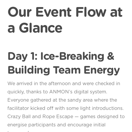
Our Event Flow at
a Glance
Day 1: Ice-Breaking &
Building Team Energy
We arrived in the afternoon and were checked in
quickly, thanks to ANMON’s digital system.
Everyone gathered at the sandy area where the
facilitator kicked off with some light introductions.
Crazy Ball and Rope Escape — games designed to
energise participants and encourage initial