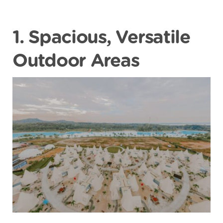
1. Spacious, Versatile
Outdoor Areas