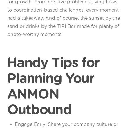
for growth. From creative problem-solving tasks
to coordination-based challenges, every moment
had a takeaway. And of course, the sunset by the
sand or drinks by the TIPI Bar made for plenty of
photo-worthy moments.
Handy Tips for
Planning Your
ANMON
Outbound
Engage Early: Share your company culture or