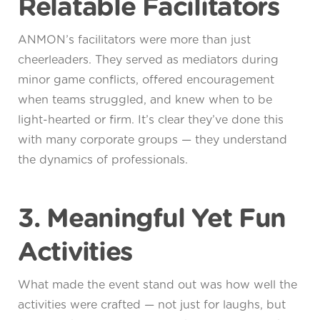
Relatable Facilitators
ANMON’s facilitators were more than just
cheerleaders. They served as mediators during
minor game conflicts, offered encouragement
when teams struggled, and knew when to be
light-hearted or firm. It’s clear they’ve done this
with many corporate groups — they understand
the dynamics of professionals.
3. Meaningful Yet Fun
Activities
What made the event stand out was how well the
activities were crafted — not just for laughs, but