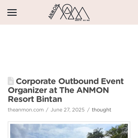
Corporate Outbound Event
Organizer at The ANMON
Resort Bintan
theanmon.com
June 27, 2025
thought