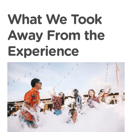
What We Took
Away From the
Experience