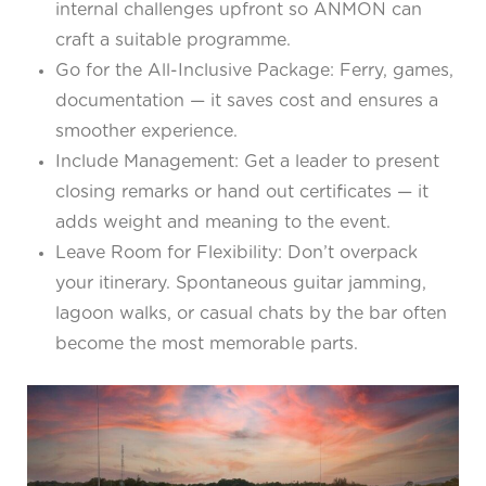
internal challenges upfront so ANMON can
craft a suitable programme.
Go for the All-Inclusive Package: Ferry, games,
documentation — it saves cost and ensures a
smoother experience.
Include Management: Get a leader to present
closing remarks or hand out certificates — it
adds weight and meaning to the event.
Leave Room for Flexibility: Don’t overpack
your itinerary. Spontaneous guitar jamming,
lagoon walks, or casual chats by the bar often
become the most memorable parts.