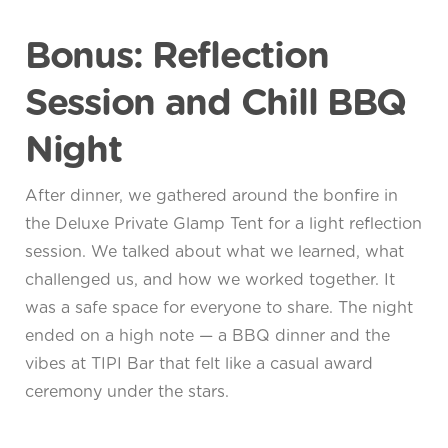
Bonus: Reflection
Session and Chill BBQ
Night
After dinner, we gathered around the bonfire in
the Deluxe Private Glamp Tent for a light reflection
session. We talked about what we learned, what
challenged us, and how we worked together. It
was a safe space for everyone to share. The night
ended on a high note — a BBQ dinner and the
vibes at TIPI Bar that felt like a casual award
ceremony under the stars.