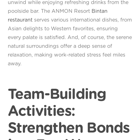
unwind while enjoying refreshing drinks from the
poolside bar. The ANMON Resort
Bintan
restaurant
serves various international dishes, from
Asian delights to Western favorites, ensuring
every palate is satisfied. And, of course, the serene
natural surroundings offer a deep sense of
relaxation, making work-related stress feel miles
away.
Team-Building
Activities:
Strengthen Bonds