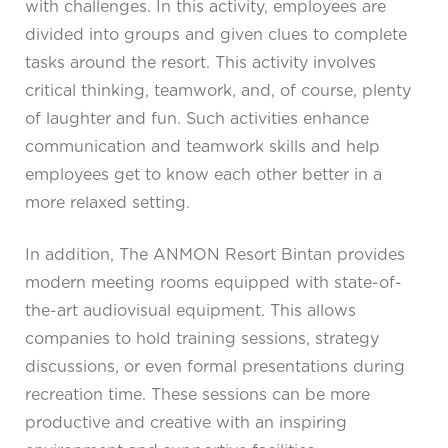
with challenges. In this activity, employees are
divided into groups and given clues to complete
tasks around the resort. This activity involves
critical thinking, teamwork, and, of course, plenty
of laughter and fun. Such activities enhance
communication and teamwork skills and help
employees get to know each other better in a
more relaxed setting.
In addition, The ANMON Resort Bintan provides
modern meeting rooms equipped with state-of-
the-art audiovisual equipment. This allows
companies to hold training sessions, strategy
discussions, or even formal presentations during
recreation time. These sessions can be more
productive and creative with an inspiring