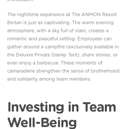
The nighttime experience at The ANMON Resort
Bintan is just as captivating. The warm evening
atmosphere, with a sky full of stars, creates a
romantic and peaceful setting. Employees can
gather around a campfire (exclusively available in
the Deluxre Private Glamp Tent), share stories, or
even enjoy a barbecue. These moments of
camaraderie strengthen the sense of brotherhood
and solidarity among team members.
Investing in Team
Well-Being