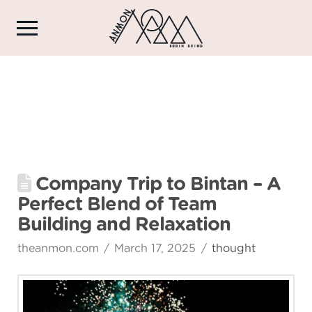
Company Trip to Bintan – A
Perfect Blend of Team
Building and Relaxation
theanmon.com
March 17, 2025
thought