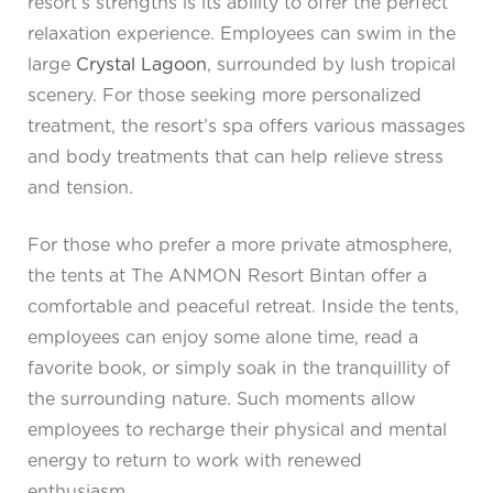
resort’s strengths is its ability to offer the perfect
relaxation experience. Employees can swim in the
large
Crystal Lagoon
, surrounded by lush tropical
scenery. For those seeking more personalized
treatment, the resort’s spa offers various massages
and body treatments that can help relieve stress
and tension.
For those who prefer a more private atmosphere,
the tents at The ANMON Resort Bintan offer a
comfortable and peaceful retreat. Inside the tents,
employees can enjoy some alone time, read a
favorite book, or simply soak in the tranquillity of
the surrounding nature. Such moments allow
employees to recharge their physical and mental
energy to return to work with renewed
enthusiasm.