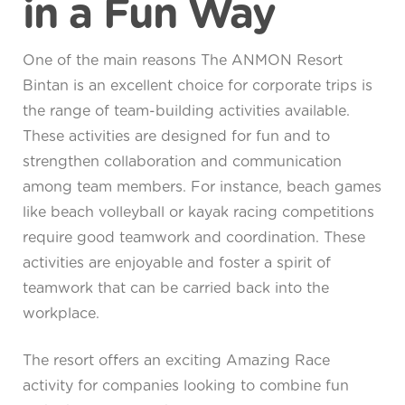
in a Fun Way
One of the main reasons The ANMON Resort
Bintan is an excellent choice for corporate trips is
the range of team-building activities available.
These activities are designed for fun and to
strengthen collaboration and communication
among team members. For instance, beach games
like beach volleyball or kayak racing competitions
require good teamwork and coordination. These
activities are enjoyable and foster a spirit of
teamwork that can be carried back into the
workplace.
The resort offers an exciting Amazing Race
activity for companies looking to combine fun