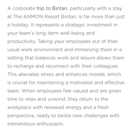
A corporate
trip to Bintan
, particularly with a stay
at The ANMON Resort Bintan, is far more than just
a holiday. It represents a strategic investment in
your team’s long-term well-being and
productivity. Taking your employees out of their
usual work environment and immersing them in a
setting that balances work and leisure allows them
to recharge and reconnect with their colleagues.
This alleviates stress and enhances morale, which
is crucial for maintaining a motivated and effective
team. When employees feel valued and are given
time to relax and unwind, they return to the
workplace with renewed energy and a fresh
perspective, ready to tackle new challenges with
tremendous enthusiasm.