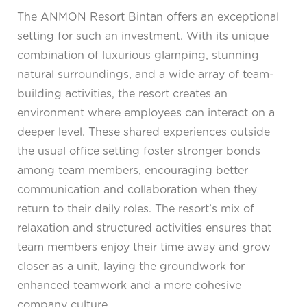
The ANMON Resort Bintan offers an exceptional
setting for such an investment. With its unique
combination of luxurious glamping, stunning
natural surroundings, and a wide array of team-
building activities, the resort creates an
environment where employees can interact on a
deeper level. These shared experiences outside
the usual office setting foster stronger bonds
among team members, encouraging better
communication and collaboration when they
return to their daily roles. The resort’s mix of
relaxation and structured activities ensures that
team members enjoy their time away and grow
closer as a unit, laying the groundwork for
enhanced teamwork and a more cohesive
company culture.