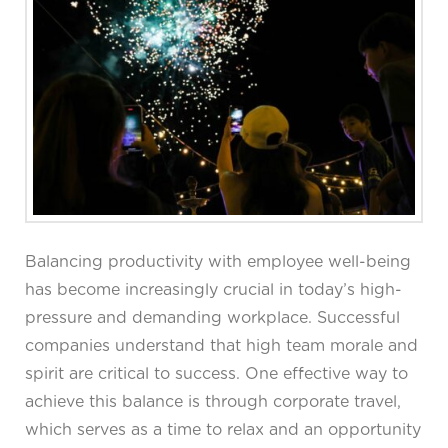
Balancing productivity with employee well-being
has become increasingly crucial in today’s high-
pressure and demanding workplace. Successful
companies understand that high team morale and
spirit are critical to success. One effective way to
achieve this balance is through corporate travel,
which serves as a time to relax and an opportunity