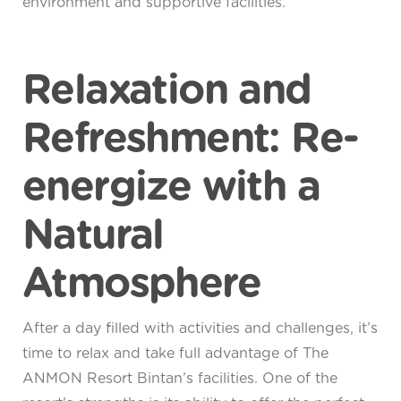
environment and supportive facilities.
Relaxation and
Refreshment: Re-
energize with a
Natural
Atmosphere
After a day filled with activities and challenges, it’s
time to relax and take full advantage of The
ANMON Resort Bintan’s facilities. One of the