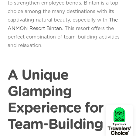
to strengthen employee bonds. Bintan is a top
choice among the many destinations with its
captivating natural beauty, especially with
The
ANMON Resort Bintan
. This resort offers the
perfect combination of team-building activities
and relaxation.
A Unique
Glamping
Experience for
Team-Building