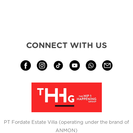
CONNECT WITH US
PT Fordate Estate Villa (operating under the brand of
ANMON)