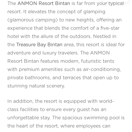
The
ANMON Resort Bintan
is far from your typical
resort. It elevates the concept of glamping
(glamorous camping) to new heights, offering an
experience that blends the comfort of a five-star
hotel with the allure of the outdoors. Nestled in
the
Treasure Bay Bintan
area, this resort is ideal for
adventure and luxury travelers. The ANMON
Resort Bintan features modern, futuristic tents
with premium amenities such as air-conditioning,
private bathrooms, and terraces that open up to
stunning natural scenery.
In addition, the resort is equipped with world-
class facilities to ensure every guest has an
unforgettable stay. The spacious swimming pool is
the heart of the resort, where employees can