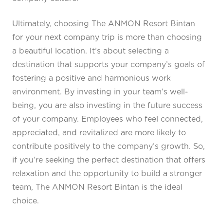
Ultimately, choosing The ANMON Resort Bintan
for your next company trip is more than choosing
a beautiful location. It’s about selecting a
destination that supports your company’s goals of
fostering a positive and harmonious work
environment. By investing in your team’s well-
being, you are also investing in the future success
of your company. Employees who feel connected,
appreciated, and revitalized are more likely to
contribute positively to the company’s growth. So,
if you’re seeking the perfect destination that offers
relaxation and the opportunity to build a stronger
team, The ANMON Resort Bintan is the ideal
choice.