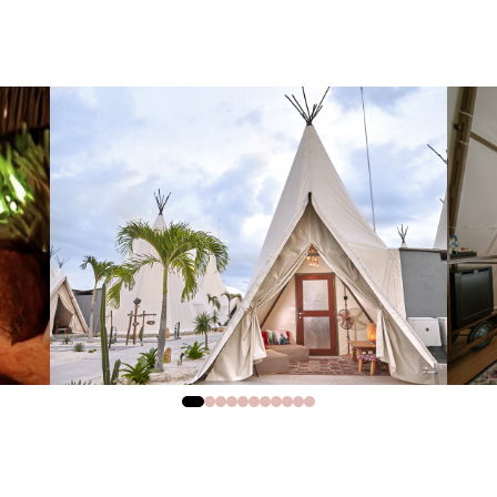
0
1
2
3
4
5
6
7
8
9
10