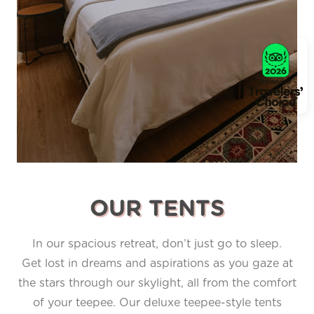
OUR TENTS
In our spacious retreat, don’t just go to sleep.
Get lost in dreams and aspirations as you gaze at
the stars through our skylight, all from the comfort
of your teepee. Our deluxe teepee-style tents