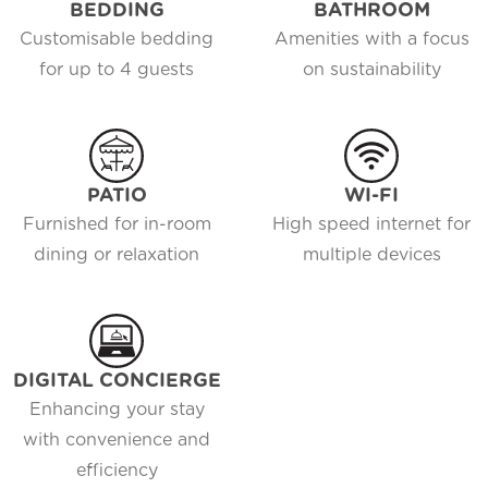
BEDDING
BATHROOM
Customisable bedding
Amenities with a focus
for up to 4 guests
on sustainability
PATIO
WI-FI
Furnished for in-room
High speed internet for
dining or relaxation
multiple devices
DIGITAL CONCIERGE
Enhancing your stay
with convenience and
efficiency