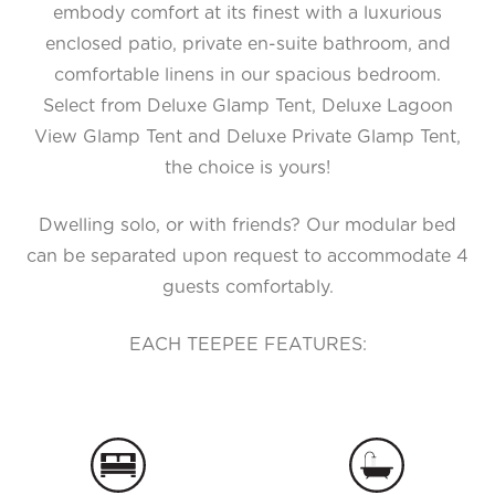
embody comfort at its finest with a luxurious
enclosed patio, private en-suite bathroom, and
comfortable linens in our spacious bedroom.
Select from Deluxe Glamp Tent, Deluxe Lagoon
View Glamp Tent and Deluxe Private Glamp Tent,
the choice is yours!
Dwelling solo, or with friends? Our modular bed
can be separated upon request to accommodate 4
guests comfortably.
EACH TEEPEE FEATURES: