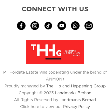
CONNECT WITH US
PT Fordate Estate Villa (operating under the brand of
ANMON)
Proudly managed by
The Hip and Happening Group
Copyright © 2023
Landmarks Berhad
All Rights Reserved by
Landmarks Berhad
Click here to view our
Privacy Policy