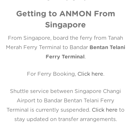
Getting to ANMON From
Singapore
From Singapore, board the ferry from Tanah
Merah Ferry Terminal to Bandar
Bentan Telani
Ferry Terminal
.
For Ferry Booking,
Click here
.
Shuttle service between Singapore Changi
Airport to Bandar Bentan Telani Ferry
Terminal is currently suspended.
Click here
to
stay updated on transfer arrangements.