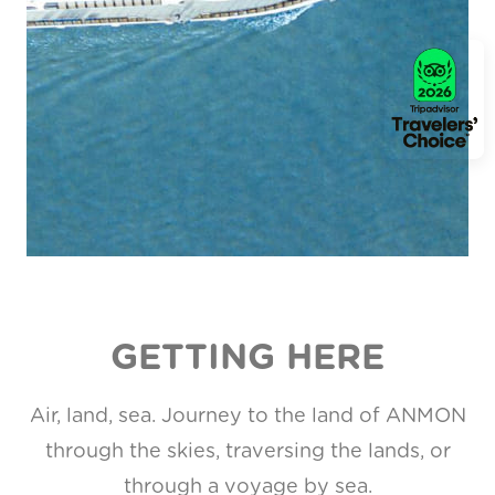
GETTING HERE
Air, land, sea. Journey to the land of ANMON
through the skies, traversing the lands, or
through a voyage by sea.