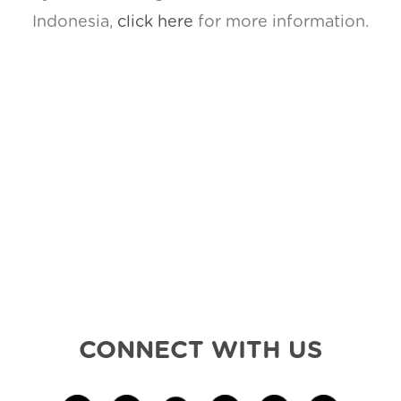
Indonesia,
click here
for more information.
CONNECT WITH US