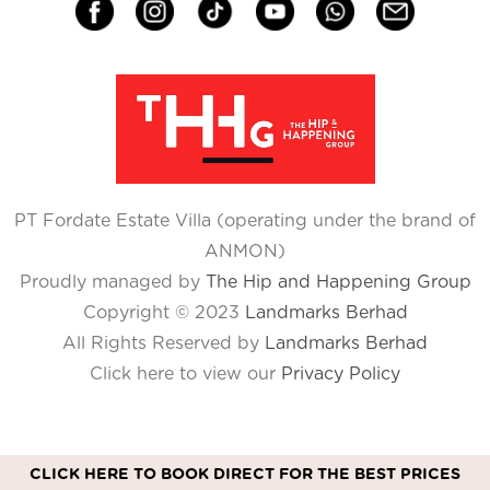
PT Fordate Estate Villa (operating under the brand of
ANMON)
Proudly managed by
The Hip and Happening Group
Copyright © 2023
Landmarks Berhad
All Rights Reserved by
Landmarks Berhad
Click here to view our
Privacy Policy
CLICK HERE TO BOOK DIRECT FOR THE BEST PRICES