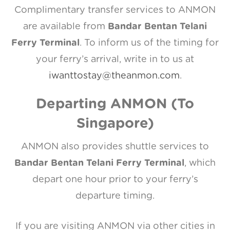
Complimentary transfer services to ANMON
are available from
Bandar Bentan Telani
Ferry Terminal
. To inform us of the timing for
your ferry’s arrival, write in to us at
iwanttostay@theanmon.com
.
Departing ANMON (To
Singapore)
ANMON also provides shuttle services to
Bandar Bentan Telani Ferry Terminal
, which
depart one hour prior to your ferry’s
departure timing.
If you are visiting ANMON via other cities in