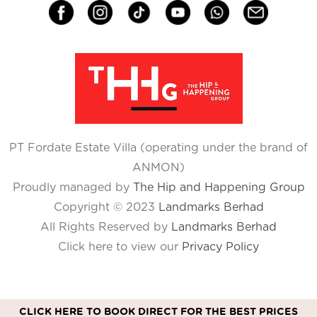
PT Fordate Estate Villa (operating under the brand of
ANMON)
Proudly managed by
The Hip and Happening Group
Copyright © 2023
Landmarks Berhad
All Rights Reserved by
Landmarks Berhad
Click here to view our
Privacy Policy
CLICK HERE TO BOOK DIRECT FOR THE BEST PRICES