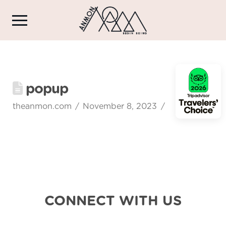
popup
theanmon.com
November 8, 2023
CONNECT WITH US