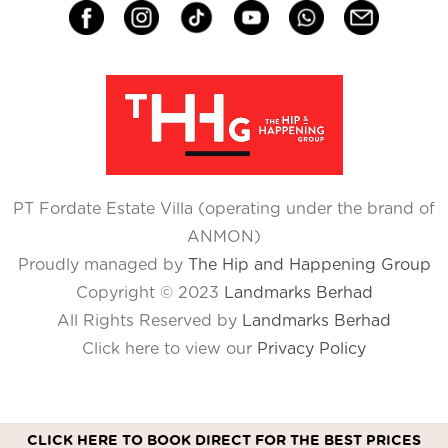
PT Fordate Estate Villa (operating under the brand of
ANMON)
Proudly managed by
The Hip and Happening Group
Copyright © 2023
Landmarks Berhad
All Rights Reserved by
Landmarks Berhad
Click here to view our
Privacy Policy
CLICK HERE TO BOOK DIRECT FOR THE BEST PRICES