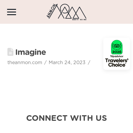
Imagine
theanmon.com
March 24, 2023
CONNECT WITH US