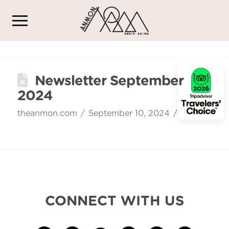
Newsletter September
2024
theanmon.com
September 10, 2024
CONNECT WITH US