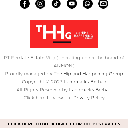
PT Fordate Estate Villa (operating under the brand of
ANMON)
Proudly managed by
The Hip and Happening Group
Copyright © 2023
Landmarks Berhad
All Rights Reserved by
Landmarks Berhad
Click here to view our
Privacy Policy
CLICK HERE TO BOOK DIRECT FOR THE BEST PRICES